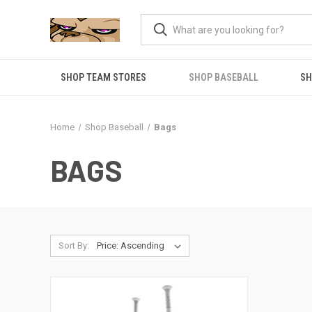
SHOP TEAM STORES
SHOP BASEBALL
SH
Home
Shop Baseball
Bags
BAGS
Sort By: