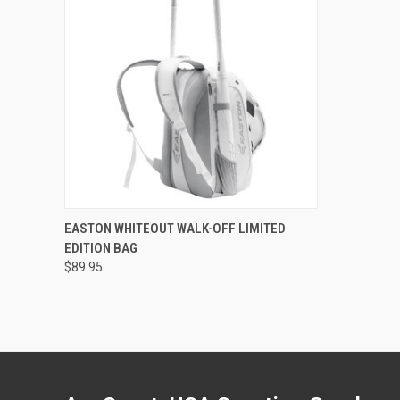
QUICK VIEW
ADD TO CART
EASTON WHITEOUT WALK-OFF LIMITED
EDITION BAG
Compare
$89.95