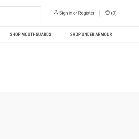
Sign in
or
Register
(
0
)
SHOP MOUTHGUARDS
SHOP UNDER ARMOUR