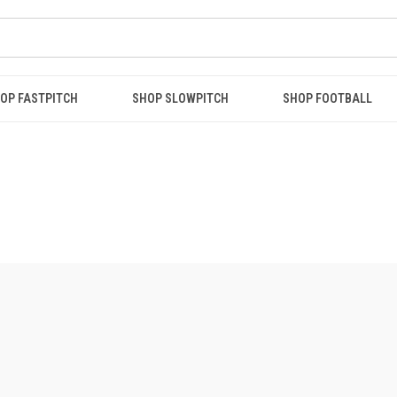
OP FASTPITCH
SHOP SLOWPITCH
SHOP FOOTBALL