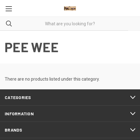
PEE WEE
There are no products listed under this category.
CATEGORIES
INFORMATION
BRANDS