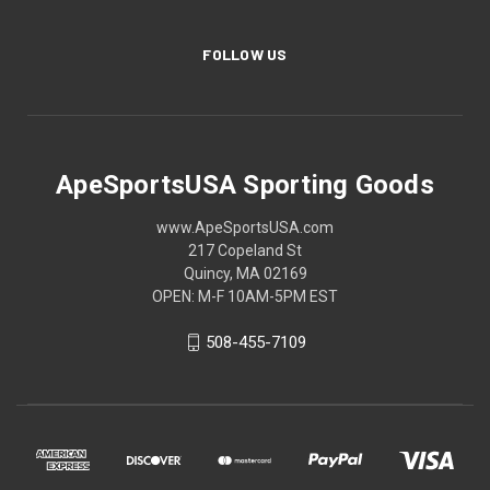
FOLLOW US
ApeSportsUSA Sporting Goods
www.ApeSportsUSA.com
217 Copeland St
Quincy, MA 02169
OPEN: M-F 10AM-5PM EST
508-455-7109