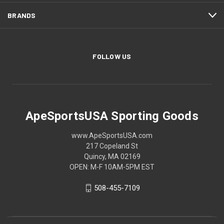
BRANDS
FOLLOW US
ApeSportsUSA Sporting Goods
www.ApeSportsUSA.com
217 Copeland St
Quincy, MA 02169
OPEN: M-F 10AM-5PM EST
508-455-7109