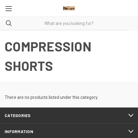
COMPRESSION
SHORTS
There are no products listed under this category.
CATEGORIES
INFORMATION