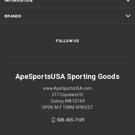
INFORMATION
BRANDS
FOLLOW US
ApeSportsUSA Sporting Goods
www.ApeSportsUSA.com
217 Copeland St
Quincy, MA 02169
OPEN: M-F 10AM-5PM EST
508-455-7109