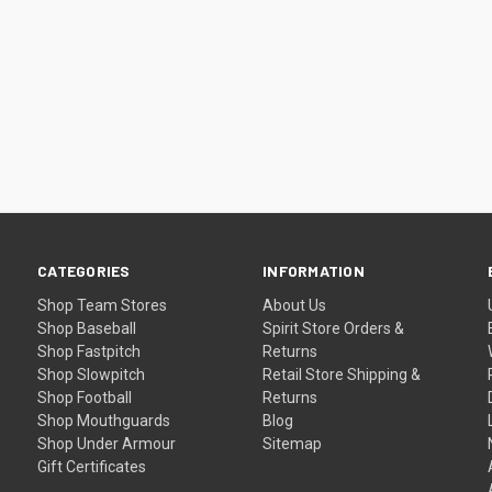
CATEGORIES
INFORMATION
Shop Team Stores
About Us
Shop Baseball
Spirit Store Orders &
Shop Fastpitch
Returns
Shop Slowpitch
Retail Store Shipping &
Shop Football
Returns
Shop Mouthguards
Blog
Shop Under Armour
Sitemap
Gift Certificates