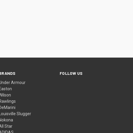
BRANDS
FOLLOW US
Under Armour
Easton
Wilson
Rawlings
DeMarini
Louisville Slugger
Nokona
All Star
ADIDAS