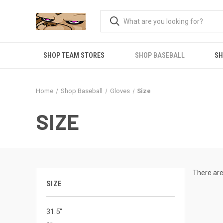
SHOP TEAM STORES
SHOP BASEBALL
SH
Home
Shop Baseball
Gloves
Size
SIZE
There are
SIZE
31.5"