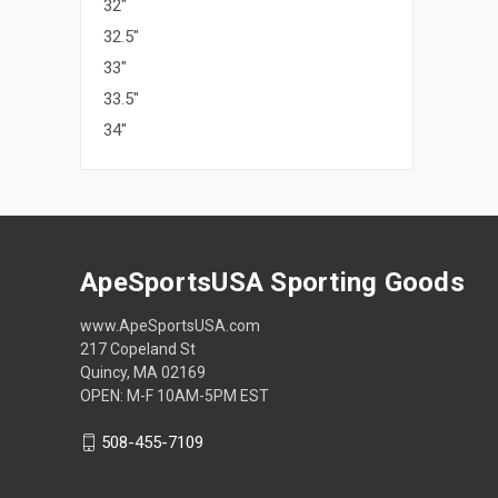
32"
32.5"
33"
33.5"
34"
ApeSportsUSA Sporting Goods
www.ApeSportsUSA.com
217 Copeland St
Quincy, MA 02169
OPEN: M-F 10AM-5PM EST
508-455-7109