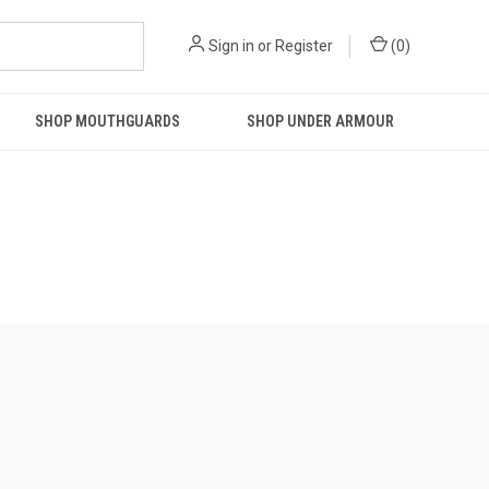
Sign in
or
Register
(
0
)
SHOP MOUTHGUARDS
SHOP UNDER ARMOUR