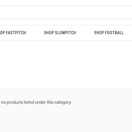
OP FASTPITCH
SHOP SLOWPITCH
SHOP FOOTBALL
 no products listed under this category.