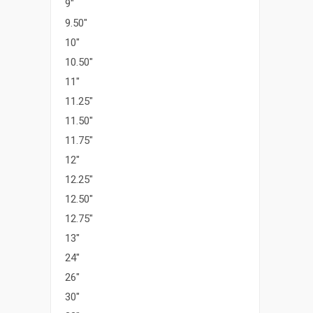
9"
9.50"
10"
10.50"
11"
11.25"
11.50"
11.75"
12"
12.25"
12.50"
12.75"
13"
24"
26"
30"